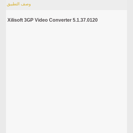
وصف التطبيق
Xilisoft 3GP Video Converter 5.1.37.0120