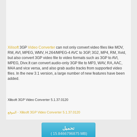
Xilisoft
3GP
Video
Converter
can not only convert video files like MOV,
RM, AVI, MPEG, WMV, H.264/MPEG-4 AVC to 3GP, 3G2, MP4, RM, Xvid,
but also convert 3GP video file to video formats such as 3GP to AVI,
MPEG, Divx.It can convert audio-only 3GP file to MP3, WAV, RA, AAC,
M4A and vice versa, and also grab audio tracks from supported video
files. In the new 3.1 version, a large number of new features have been
added.
Xilisoft 3GP Video Converter 5.1.37.0120
الموقع - Xilisoft 3GP Video Converter 5.1.37.0120
تحميل
( 15.8466796875 MB)