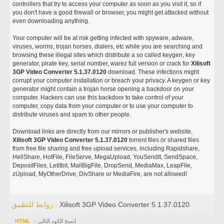
controllers that try to access your computer as soon as you visit it, so if
you don't have a good firewall or browser, you might get attacked without
even downloading anything.
Your computer will be at risk getting infected with spyware, adware,
viruses, worms, trojan horses, dialers, etc while you are searching and
browsing these illegal sites which distribute a so called keygen, key
generator, pirate key, serial number, warez full version or crack for
Xilisoft
3GP Video Converter 5.1.37.0120
download. These infections might
corrupt your computer installation or breach your privacy. A keygen or key
generator might contain a trojan horse opening a backdoor on your
computer. Hackers can use this backdoor to take control of your
computer, copy data from your computer or to use your computer to
distribute viruses and spam to other people.
Download links are directly from our mirrors or publisher's website,
Xilisoft 3GP Video Converter 5.1.37.0120
torrent files or shared files
from free file sharing and free upload services, including Rapidshare,
HellShare, HotFile, FileServe, MegaUpload, YouSendIt, SendSpace,
DepositFiles, Letitbit, MailBigFile, DropSend, MediaMax, LeapFile,
zUpload, MyOtherDrive, DivShare or MediaFire, are not allowed!
روابط للتطبيق -
Xilisoft 3GP Video Converter 5.1.37.0120
HTML
- إنسخ الكود التالي