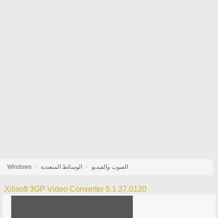
Windows
الوسائط المتعددة
الصوت والفيديو
Xilisoft 3GP Video Converter 5.1.37.0120