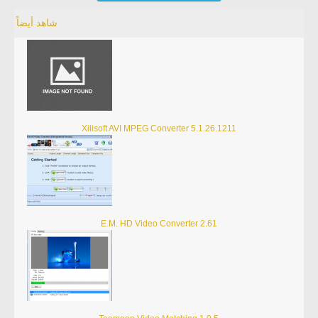
شاهد أيضاً
Xilisoft AVI MPEG Converter 5.1.26.1211
E.M. HD Video Converter 2.61