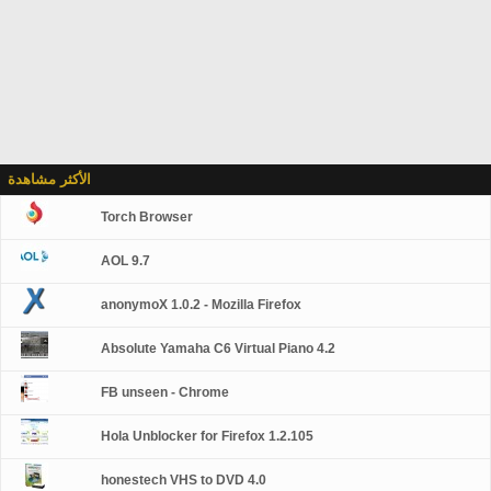
الأكثر مشاهدة
Torch Browser
AOL 9.7
anonymoX 1.0.2 - Mozilla Firefox
Absolute Yamaha C6 Virtual Piano 4.2
FB unseen - Chrome
Hola Unblocker for Firefox 1.2.105
honestech VHS to DVD 4.0