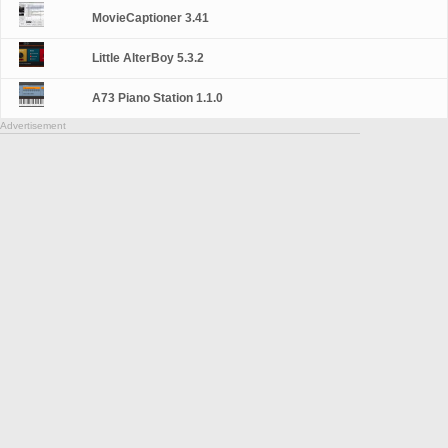
MovieCaptioner 3.41
Little AlterBoy 5.3.2
A73 Piano Station 1.1.0
Advertisement