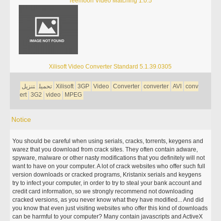
Teemoon Video Matching 1.0.5
Xilisoft Video Converter Standard 5.1.39.0305
تنزيل
تحميل
Xilisoft
3GP
Video
Converter
converter
AVI
conv
ert
3G2
video
MPEG
Notice
You should be careful when using serials, cracks, torrents, keygens and
warez that you download from crack sites. They often contain adware,
spyware, malware or other nasty modifications that you definitely will not
want to have on your computer. A lot of crack websites who offer such full
version downloads or cracked programs, Kristanix serials and keygens
try to infect your computer, in order to try to steal your bank account and
credit card information, so we strongly recommend not downloading
cracked versions, as you never know what they have modified... And did
you know that even just visiting websites who offer this kind of downloads
can be harmful to your computer? Many contain javascripts and ActiveX