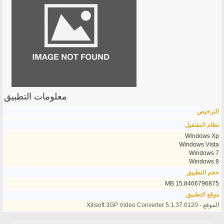
معلومات التطبيق
الترخيص
نظام التشغيل
Windows Xp
Windows Vista
Windows 7
Windows 8
حجم التطبيق
15.8466796875 MB
موقع التطبيق
الموقع - Xilisoft 3GP Video Converter 5.1.37.0120