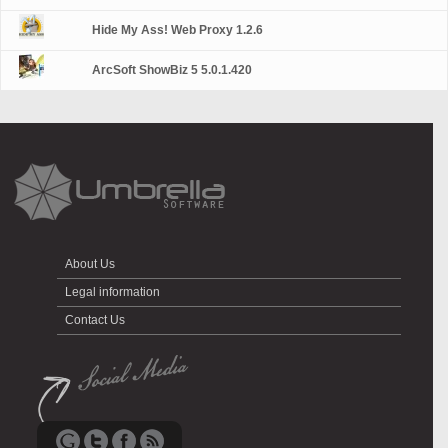
Hide My Ass! Web Proxy 1.2.6
ArcSoft ShowBiz 5 5.0.1.420
About Us
Legal information
Contact Us