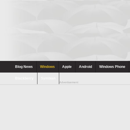
Blog News
Windows
Apple
Android
Windows Phone
Blackberry
Symbian
Advertisement