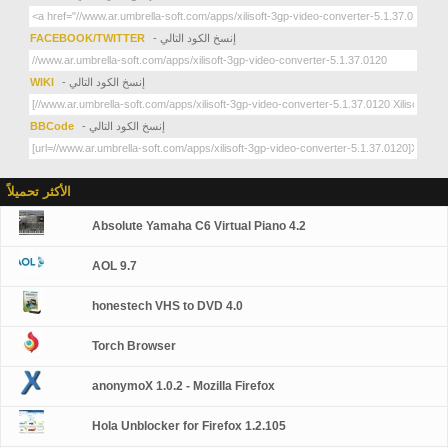
FACEBOOK/TWITTER
- إنسخ الكود التالي
WIKI
- إنسخ الكود التالي
BBCode
- إنسخ الكود التالي
الأكثر تحميلاً
Absolute Yamaha C6 Virtual Piano 4.2
AOL 9.7
honestech VHS to DVD 4.0
Torch Browser
anonymoX 1.0.2 - Mozilla Firefox
Hola Unblocker for Firefox 1.2.105