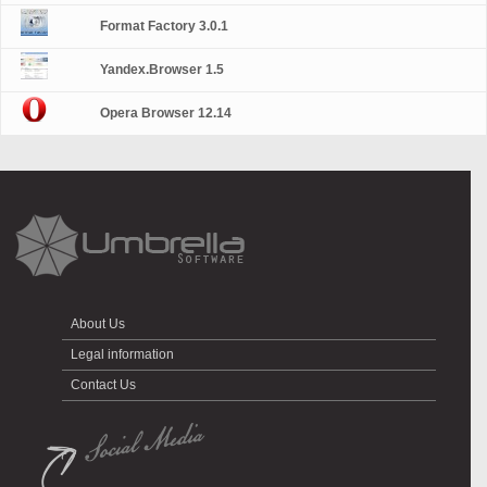
Format Factory 3.0.1
Yandex.Browser 1.5
Opera Browser 12.14
About Us
Legal information
Contact Us