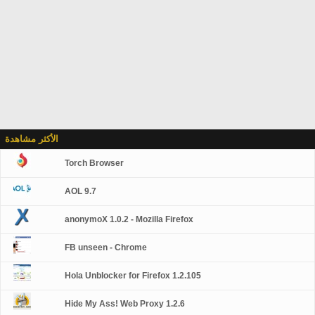
الأكثر مشاهدة
Torch Browser
AOL 9.7
anonymoX 1.0.2 - Mozilla Firefox
FB unseen - Chrome
Hola Unblocker for Firefox 1.2.105
Hide My Ass! Web Proxy 1.2.6