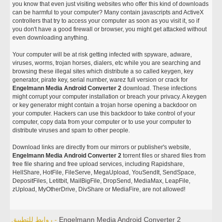
you know that even just visiting websites who offer this kind of downloads
can be harmful to your computer? Many contain javascripts and ActiveX
controllers that try to access your computer as soon as you visit it, so if
you don't have a good firewall or browser, you might get attacked without
even downloading anything.
Your computer will be at risk getting infected with spyware, adware,
viruses, worms, trojan horses, dialers, etc while you are searching and
browsing these illegal sites which distribute a so called keygen, key
generator, pirate key, serial number, warez full version or crack for
Engelmann Media Android Converter 2
download. These infections
might corrupt your computer installation or breach your privacy. A keygen
or key generator might contain a trojan horse opening a backdoor on
your computer. Hackers can use this backdoor to take control of your
computer, copy data from your computer or to use your computer to
distribute viruses and spam to other people.
Download links are directly from our mirrors or publisher's website,
Engelmann Media Android Converter 2
torrent files or shared files from
free file sharing and free upload services, including Rapidshare,
HellShare, HotFile, FileServe, MegaUpload, YouSendIt, SendSpace,
DepositFiles, Letitbit, MailBigFile, DropSend, MediaMax, LeapFile,
zUpload, MyOtherDrive, DivShare or MediaFire, are not allowed!
روابط للتطبيق -
Engelmann Media Android Converter 2