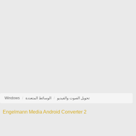
Windows
الوسائط المتعددة
تحويل الصوت والفيديو
Engelmann Media Android Converter 2