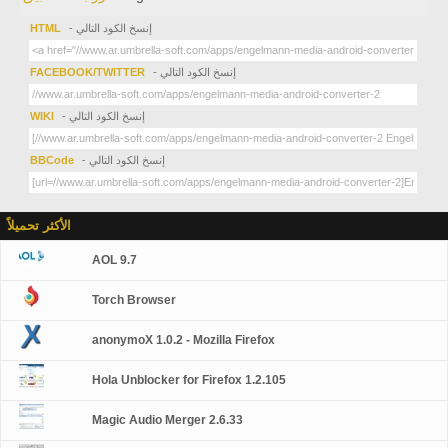
HTML
- إنسخ الكود التالي
FACEBOOK/TWITTER
- إنسخ الكود التالي
WIKI
- إنسخ الكود التالي
BBCode
- إنسخ الكود التالي
الأكثر تحميلاً
AOL 9.7
Torch Browser
anonymoX 1.0.2 - Mozilla Firefox
Hola Unblocker for Firefox 1.2.105
Magic Audio Merger 2.6.33