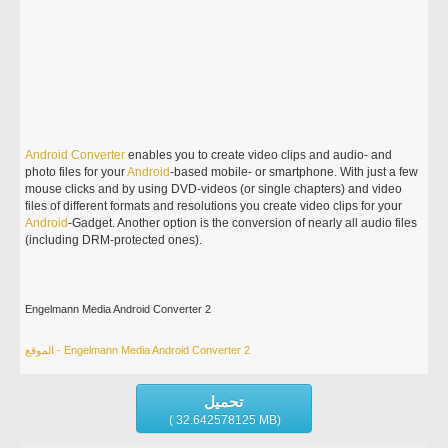
Android
Converter
enables you to create video clips and audio- and
photo files for your
Android
-based mobile- or smartphone. With just a few
mouse clicks and by using DVD-videos (or single chapters) and video
files of different formats and resolutions you create video clips for your
Android
-Gadget. Another option is the conversion of nearly all audio files
(including DRM-protected ones).
Engelmann Media Android Converter 2
الموقع - Engelmann Media Android Converter 2
تحميل
( 32.642578125 MB)