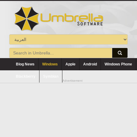
Blog News
Windows
Apple
Android
Windows Phone
Blackberry
Symbian
Advertisement