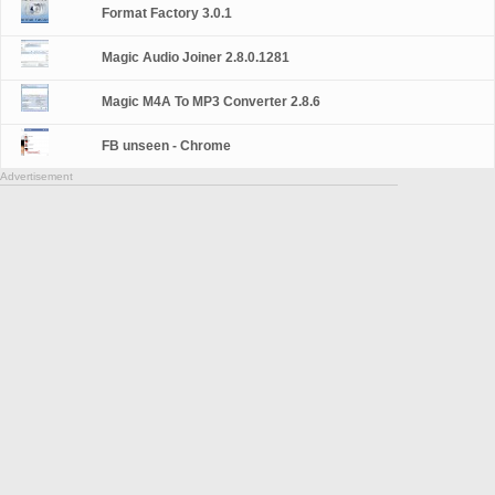
Format Factory 3.0.1
Magic Audio Joiner 2.8.0.1281
Magic M4A To MP3 Converter 2.8.6
FB unseen - Chrome
Advertisement