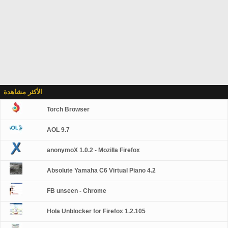
الأكثر مشاهدة
Torch Browser
AOL 9.7
anonymoX 1.0.2 - Mozilla Firefox
Absolute Yamaha C6 Virtual Piano 4.2
FB unseen - Chrome
Hola Unblocker for Firefox 1.2.105