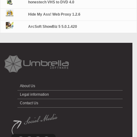
honestech VHS to DVD 4.0
Hide My Ass! Web Proxy 1.2.6
ArcSoft ShowBiz 5 5.0.1.420
About Us
Legal information
Contact Us