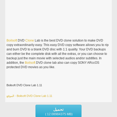
Boilsoft
DVD
Clone
Lab is the best DVD clone solution to make DVD
copy extraordinarily easy. This easy DVD copy software allows you to rip
and burn DVD to a blank DVD disc with 1:1 quality. Your DVD backups
can either be the complete disk with all the extras, or you can choose to
backup just the main movie with selected audios and/or subtitles. In
addition, the
Boilsoft
DVD clone lab also can copy SONY ARccOS
protected DVD movies as you like.
Boilsoft DVD Clone Lab 1.11
الموقع - Boilsoft DVD Clone Lab 1.11
تحميل
( 12.08984375 MB)