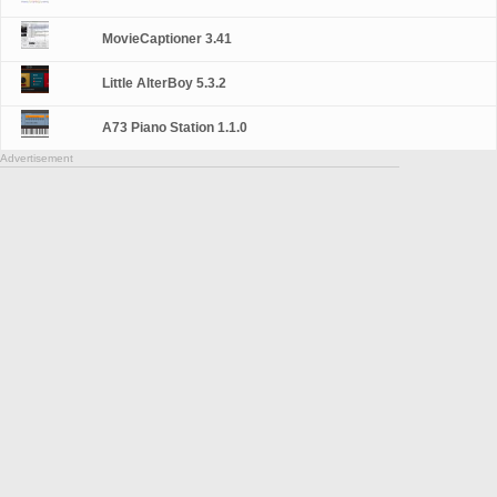
MovieCaptioner 3.41
Little AlterBoy 5.3.2
A73 Piano Station 1.1.0
Advertisement