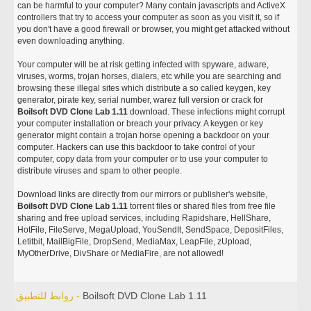
can be harmful to your computer? Many contain javascripts and ActiveX
controllers that try to access your computer as soon as you visit it, so if
you don't have a good firewall or browser, you might get attacked without
even downloading anything.
Your computer will be at risk getting infected with spyware, adware,
viruses, worms, trojan horses, dialers, etc while you are searching and
browsing these illegal sites which distribute a so called keygen, key
generator, pirate key, serial number, warez full version or crack for
Boilsoft DVD Clone Lab 1.11
download. These infections might corrupt
your computer installation or breach your privacy. A keygen or key
generator might contain a trojan horse opening a backdoor on your
computer. Hackers can use this backdoor to take control of your
computer, copy data from your computer or to use your computer to
distribute viruses and spam to other people.
Download links are directly from our mirrors or publisher's website,
Boilsoft DVD Clone Lab 1.11
torrent files or shared files from free file
sharing and free upload services, including Rapidshare, HellShare,
HotFile, FileServe, MegaUpload, YouSendIt, SendSpace, DepositFiles,
Letitbit, MailBigFile, DropSend, MediaMax, LeapFile, zUpload,
MyOtherDrive, DivShare or MediaFire, are not allowed!
روابط للتطبيق -
Boilsoft DVD Clone Lab 1.11