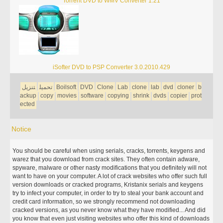
Torrent DVD to WMV Converter 1.21
iSofter DVD to PSP Converter 3.0.2010.429
تنزيل
تحميل
Boilsoft
DVD
Clone
Lab
clone
lab
dvd
cloner
b
ackup
copy
movies
software
copying
shrink
dvds
copier
prot
ected
Notice
You should be careful when using serials, cracks, torrents, keygens and
warez that you download from crack sites. They often contain adware,
spyware, malware or other nasty modifications that you definitely will not
want to have on your computer. A lot of crack websites who offer such full
version downloads or cracked programs, Kristanix serials and keygens
try to infect your computer, in order to try to steal your bank account and
credit card information, so we strongly recommend not downloading
cracked versions, as you never know what they have modified... And did
you know that even just visiting websites who offer this kind of downloads