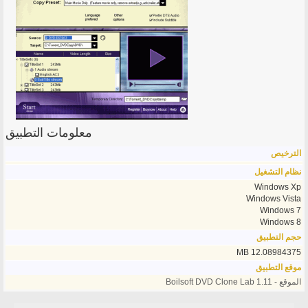
معلومات التطبيق
الترخيص
نظام التشغيل
Windows Xp
Windows Vista
Windows 7
Windows 8
حجم التطبيق
12.08984375 MB
موقع التطبيق
الموقع - Boilsoft DVD Clone Lab 1.11