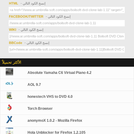
HTML
- إنسخ الكود التالي
FACEBOOK/TWITTER
- إنسخ الكود التالي
WIKI
- إنسخ الكود التالي
BBCode
- إنسخ الكود التالي
الأكثر تحميلاً
Absolute Yamaha C6 Virtual Piano 4.2
AOL 9.7
honestech VHS to DVD 4.0
Torch Browser
anonymoX 1.0.2 - Mozilla Firefox
Hola Unblocker for Firefox 1.2.105