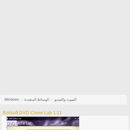
Windows
الوسائط المتعددة
الصوت والفيديو
Boilsoft DVD Clone Lab 1.11