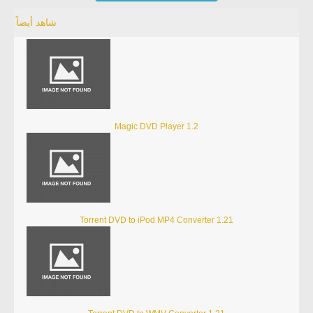
شاهد أيضاً
Magic DVD Player 1.2
Torrent DVD to iPod MP4 Converter 1.21