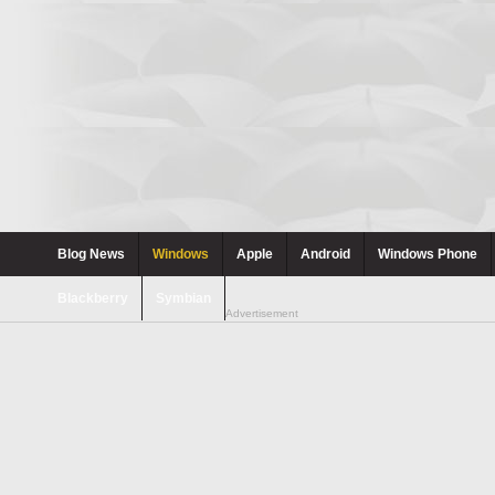
Blog News
Windows
Apple
Android
Windows Phone
Blackberry
Symbian
Advertisement