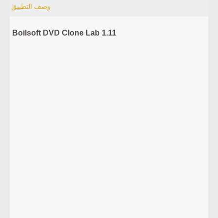
وصف التطبيق
Boilsoft DVD Clone Lab 1.11