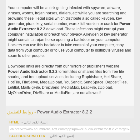
Your computer will be at risk getting infected with spyware, adware,
viruses, worms, trojan horses, dialers, etc while you are searching and
browsing these illegal sites which distribute a so called keygen, key
generator, pirate key, serial number, warez full version or crack for
Power
Audio Extractor 8.2.2
download. These infections might corrupt your
computer installation or breach your privacy. A keygen or key generator
might contain a trojan horse opening a backdoor on your computer.
Hackers can use this backdoor to take control of your computer, copy
data from your computer or to use your computer to distribute viruses and
spam to other people.
Download links are directly from our mirrors or publisher's website,
Power Audio Extractor 8.2.2
torrent files or shared files from free file
sharing and free upload services, including Rapidshare, HellShare,
HotFile, FileServe, MegaUpload, YouSendIt, SendSpace, DepositFiles,
Letitbit, MailBigFile, DropSend, MediaMax, LeapFile, zUpload,
MyOtherDrive, DivShare or MediaFire, are not allowed!
روابط للتطبيق -
Power Audio Extractor 8.2.2
HTML
- إنسخ الكود التالي
FACEBOOK/TWITTER
- إنسخ الكود التالي