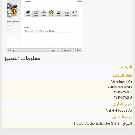
معلومات التطبيق
الترخيص
نظام التشغيل
Windows Xp
Windows Vista
Windows 7
Windows 8
حجم التطبيق
4.49609375 MB
موقع التطبيق
الموقع - Power Audio Extractor 8.2.2