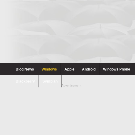
Blog News
Windows
Apple
Android
Windows Phone
Blackberry
Symbian
Advertisement