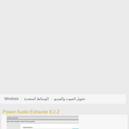
Windows
الوسائط المتعددة
تحويل الصوت والفيديو
Power Audio Extractor 8.2.2