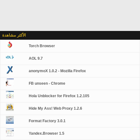
الأكثر مشاهدة
Torch Browser
AOL 9.7
anonymoX 1.0.2 - Mozilla Firefox
FB unseen - Chrome
Hola Unblocker for Firefox 1.2.105
Hide My Ass! Web Proxy 1.2.6
Format Factory 3.0.1
Yandex.Browser 1.5