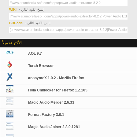
WIKI
- إنسخ الكود التالي
BBCode
- إنسخ الكود التالي
الأكثر تحميلاً
AOL 9.7
Torch Browser
anonymoX 1.0.2 - Mozilla Firefox
Hola Unblocker for Firefox 1.2.105
Magic Audio Merger 2.6.33
Format Factory 3.0.1
Magic Audio Joiner 2.8.0.1281