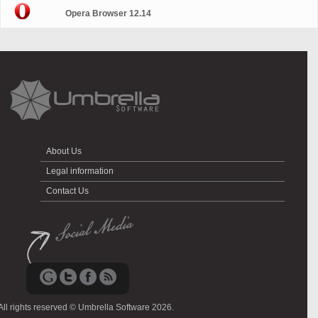
Opera Browser 12.14
About Us
Legal information
Contact Us
All rights reserved © Umbrella Software 2026.