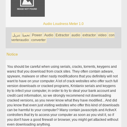
Audio Loudness Meter 1.0
تنزيل
تحميل
Power
Audio
Extractor
audio
extractor
video
con
verteraudio
converter
Notice
You should be careful when using serials, cracks, torrents, keygens and
warez that you download from crack sites. They often contain adware,
spyware, malware or other nasty modifications that you definitely will not
want to have on your computer. A lot of crack websites who offer such full
version downloads or cracked programs, Kristanix serials and keygens
try to infect your computer, in order to try to steal your bank account and
credit card information, so we strongly recommend not downloading
cracked versions, as you never know what they have modified... And did
you know that even just visiting websites who offer this kind of downloads
can be harmful to your computer? Many contain javascripts and ActiveX
controllers that try to access your computer as soon as you visit it, so if
you don't have a good firewall or browser, you might get attacked without
even downloading anything.