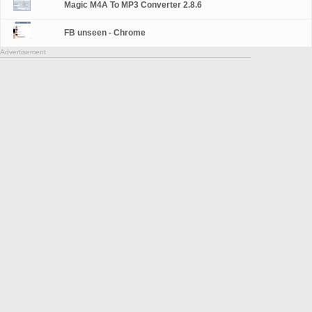
Magic M4A To MP3 Converter 2.8.6
FB unseen - Chrome
Advertisement