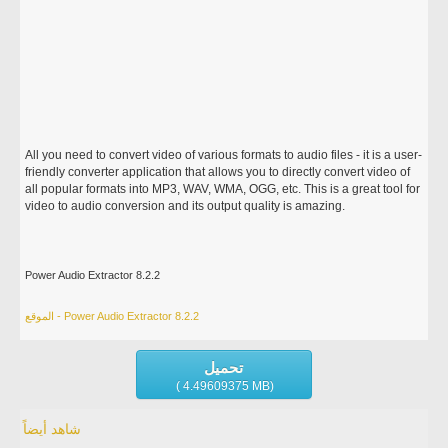
All you need to convert video of various formats to audio files - it is a user-
friendly converter application that allows you to directly convert video of
all popular formats into MP3, WAV, WMA, OGG, etc. This is a great tool for
video to audio conversion and its output quality is amazing.
Power Audio Extractor 8.2.2
الموقع - Power Audio Extractor 8.2.2
تحميل
( 4.49609375 MB)
شاهد أيضاً