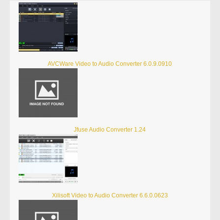
AVCWare Video to Audio Converter 6.0.9.0910
Jfuse Audio Converter 1.24
Xilisoft Video to Audio Converter 6.6.0.0623