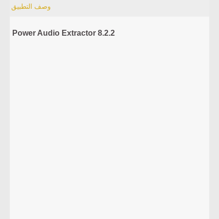
وصف التطبيق
Power Audio Extractor 8.2.2