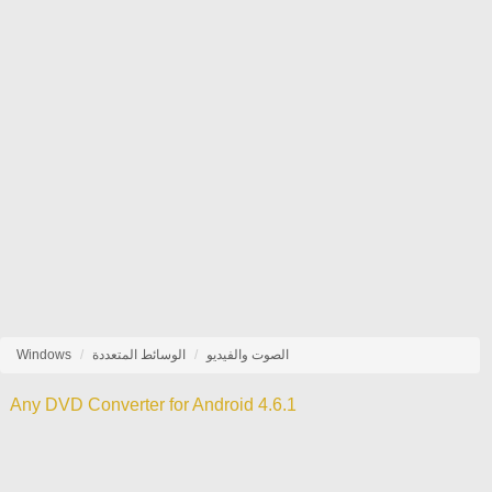
Windows
الوسائط المتعددة
الصوت والفيديو
Any DVD Converter for Android 4.6.1