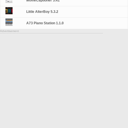
MovieCaptioner 3.41
Little AlterBoy 5.3.2
A73 Piano Station 1.1.0
Advertisement