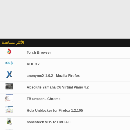
الأكثر مشاهدة
Torch Browser
AOL 9.7
anonymoX 1.0.2 - Mozilla Firefox
Absolute Yamaha C6 Virtual Piano 4.2
FB unseen - Chrome
Hola Unblocker for Firefox 1.2.105
honestech VHS to DVD 4.0