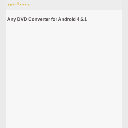
وصف التطبيق
Any DVD Converter for Android 4.6.1