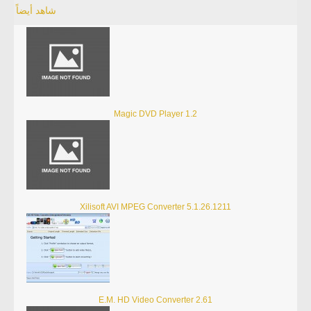
شاهد أيضاً
Magic DVD Player 1.2
Xilisoft AVI MPEG Converter 5.1.26.1211
E.M. HD Video Converter 2.61