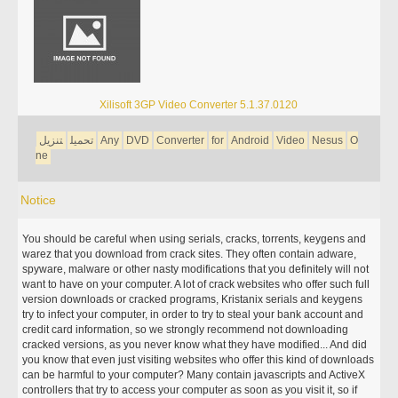
Xilisoft 3GP Video Converter 5.1.37.0120
تنزيل
تحميل
Any
DVD
Converter
for
Android
Video
Nesus
O
ne
Notice
You should be careful when using serials, cracks, torrents, keygens and
warez that you download from crack sites. They often contain adware,
spyware, malware or other nasty modifications that you definitely will not
want to have on your computer. A lot of crack websites who offer such full
version downloads or cracked programs, Kristanix serials and keygens
try to infect your computer, in order to try to steal your bank account and
credit card information, so we strongly recommend not downloading
cracked versions, as you never know what they have modified... And did
you know that even just visiting websites who offer this kind of downloads
can be harmful to your computer? Many contain javascripts and ActiveX
controllers that try to access your computer as soon as you visit it, so if