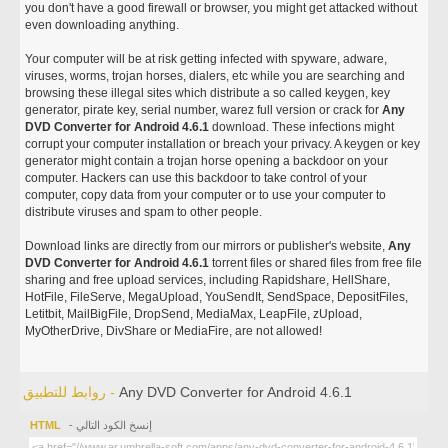
you don't have a good firewall or browser, you might get attacked without
even downloading anything.
Your computer will be at risk getting infected with spyware, adware,
viruses, worms, trojan horses, dialers, etc while you are searching and
browsing these illegal sites which distribute a so called keygen, key
generator, pirate key, serial number, warez full version or crack for
Any
DVD Converter for Android 4.6.1
download. These infections might
corrupt your computer installation or breach your privacy. A keygen or key
generator might contain a trojan horse opening a backdoor on your
computer. Hackers can use this backdoor to take control of your
computer, copy data from your computer or to use your computer to
distribute viruses and spam to other people.
Download links are directly from our mirrors or publisher's website,
Any
DVD Converter for Android 4.6.1
torrent files or shared files from free file
sharing and free upload services, including Rapidshare, HellShare,
HotFile, FileServe, MegaUpload, YouSendIt, SendSpace, DepositFiles,
Letitbit, MailBigFile, DropSend, MediaMax, LeapFile, zUpload,
MyOtherDrive, DivShare or MediaFire, are not allowed!
روابط للتطبيق -
Any DVD Converter for Android 4.6.1
HTML
- إنسخ الكود التالي