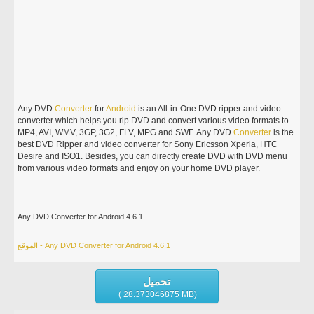
Any DVD
Converter
for
Android
is an All-in-One DVD ripper and video
converter which helps you rip DVD and convert various video formats to
MP4, AVI, WMV, 3GP, 3G2, FLV, MPG and SWF. Any DVD
Converter
is the
best DVD Ripper and video converter for Sony Ericsson Xperia, HTC
Desire and ISO1. Besides, you can directly create DVD with DVD menu
from various video formats and enjoy on your home DVD player.
Any DVD Converter for Android 4.6.1
الموقع - Any DVD Converter for Android 4.6.1
تحميل
( 28.373046875 MB)