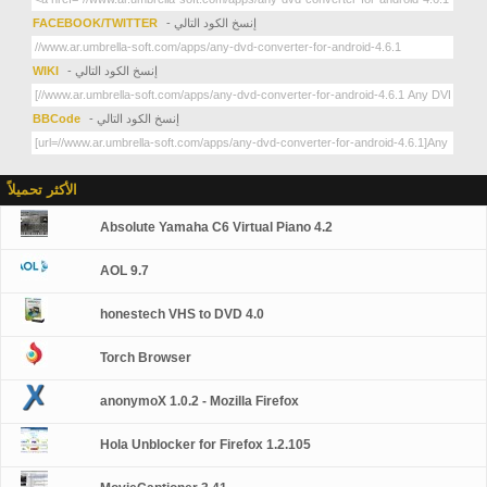
FACEBOOK/TWITTER
- إنسخ الكود التالي
WIKI
- إنسخ الكود التالي
BBCode
- إنسخ الكود التالي
الأكثر تحميلاً
Absolute Yamaha C6 Virtual Piano 4.2
AOL 9.7
honestech VHS to DVD 4.0
Torch Browser
anonymoX 1.0.2 - Mozilla Firefox
Hola Unblocker for Firefox 1.2.105