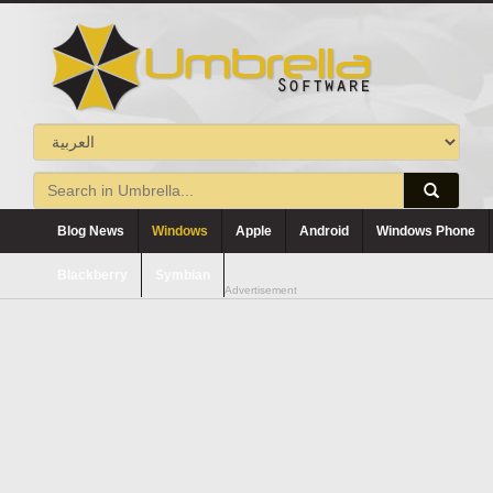
Blog News
Windows
Apple
Android
Windows Phone
Blackberry
Symbian
Advertisement