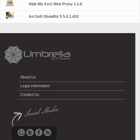
Hide My Ass! Web Proxy 1.2.6
ArcSoft ShowBiz 5 5.0.1.420
About Us
Legal information
Contact Us