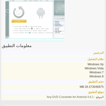
معلومات التطبيق
الترخيص
نظام التشغيل
Windows Xp
Windows Vista
Windows 7
Windows 8
حجم التطبيق
28.373046875 MB
موقع التطبيق
الموقع - Any DVD Converter for Android 4.6.1